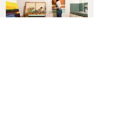
Produit par
La Maison de l’Europe et des Européens (M2E) Cluny
Exposition Ola Abdallah Devant la couleur du 7 au 11 mai 2025
dans le cadre de la semaine PAIX ET RÉSISTANCE
Un chemin de mains pour demain
Commissaire d’exposition : Nane Tissot (M2E)