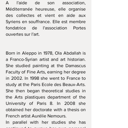
A l'aide de son association,
Méditerranée heureuse, elle organise
des collectes et vient en aide aux
Syriens en souffrance. Elle est membre
fondatrice de l'association Portes
ouvertes sur l'art.
Born in Aleppo in 1978, Ola Abdallah is
a Franco-Syrian artist and art historian.
She studied painting at the Damascus
Faculty of Fine Arts, earning her degree
in 2002. In 1998 she went to France to
study at the Paris Ecole des Beaux-Arts.
She then began theoretical studies in
the Arts plastiques department of the
University of Paris 8. In 2008 she
obtained her doctorate with a thesis on
French artist Aurélie Nemours.
In parallel with her studies she has