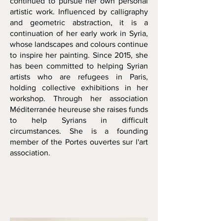
continued to pursue her own personal
artistic work. Influenced by calligraphy
and geometric abstraction, it is a
continuation of her early work in Syria,
whose landscapes and colours continue
to inspire her painting. Since 2015, she
has been committed to helping Syrian
artists who are refugees in Paris,
holding collective exhibitions in her
workshop. Through her association
Méditerranée heureuse she raises funds
to help Syrians in difficult
circumstances. She is a founding
member of the Portes ouvertes sur l'art
association.