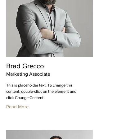
Brad Grecco
Marketing Associate
This is placeholder text. To change this
content, double-click on the element and
click Change Content.
Read More