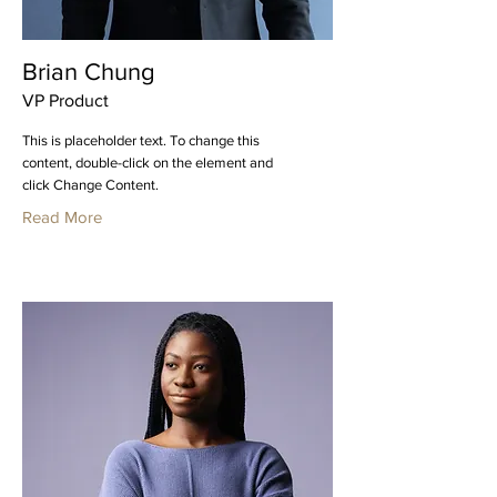
Brian Chung
VP Product
This is placeholder text. To change this
content, double-click on the element and
click Change Content.
Read More