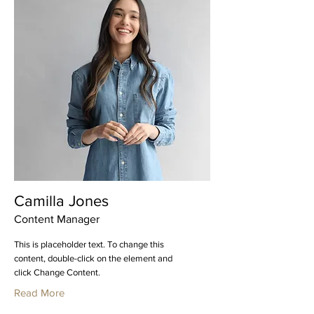
Camilla Jones
Content Manager
This is placeholder text. To change this
content, double-click on the element and
click Change Content.
Read More