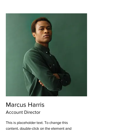
Marcus Harris
Account Director
This is placeholder text. To change this
content, double-click on the element and