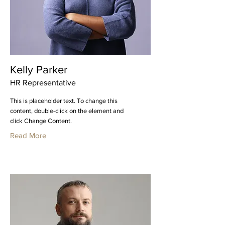
Kelly Parker
HR Representative
This is placeholder text. To change this
content, double-click on the element and
click Change Content.
Read More