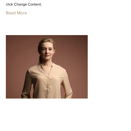
click Change Content.
Read More
Ashley Amerson