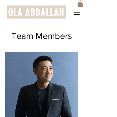
Team Members